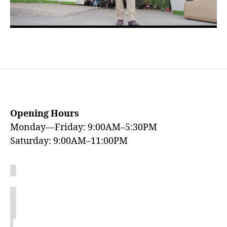
Opening Hours
Monday—Friday: 9:00AM–5:30PM
Saturday: 9:00AM–11:00PM