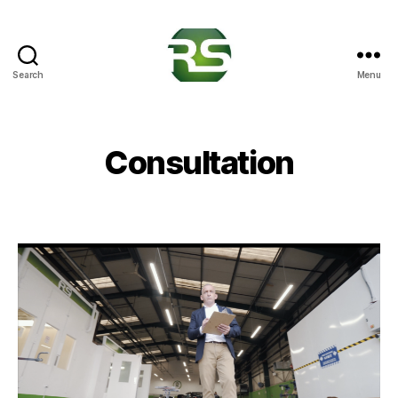
Search
Menu
RS
Crash
Solutions
Consultation