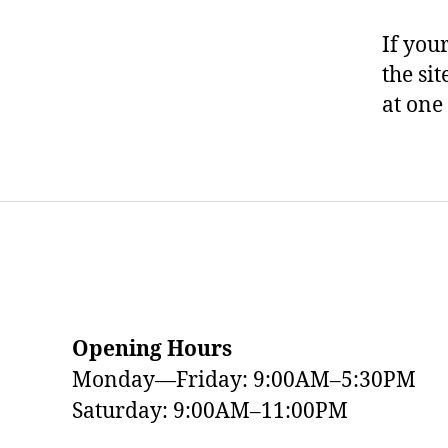
If you
the si
at one
Opening Hours
Monday—Friday: 9:00AM–5:30PM
Saturday: 9:00AM–11:00PM