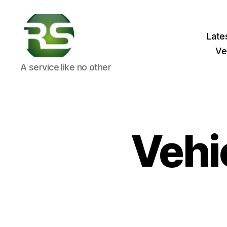
Late
Ve
RS
A service like no other
Crash
Solutions
Vehi