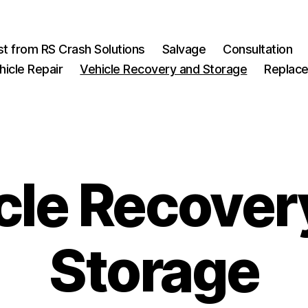
st from RS Crash Solutions
Salvage
Consultation
hicle Repair
Vehicle Recovery and Storage
Replace
cle Recover
Storage