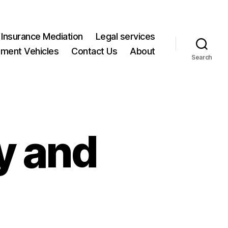
Insurance Mediation
Legal services
ment Vehicles
Contact Us
About
Search
y and