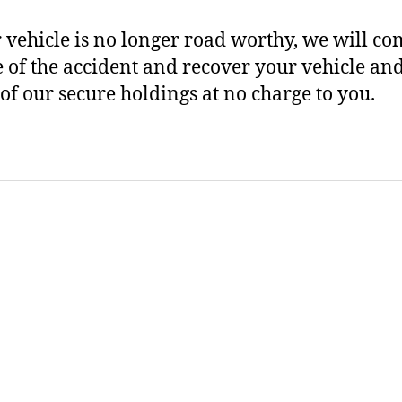
r vehicle is no longer road worthy, we will co
te of the accident and recover your vehicle and
 of our secure holdings at no charge to you.