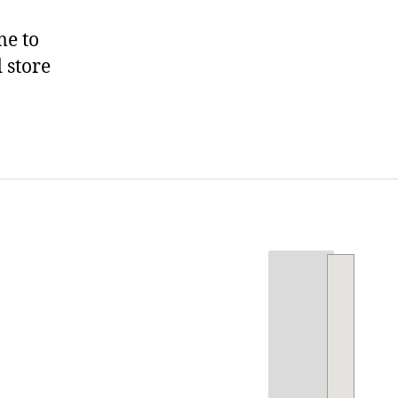
me to
 store