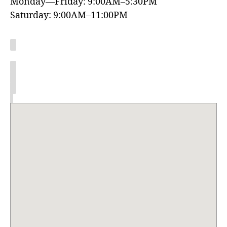
Monday—Friday: 9:00AM–5:30PM
Saturday: 9:00AM–11:00PM