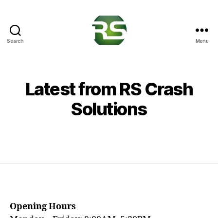
Search
Menu
RS
Crash
Solutions
Latest from RS Crash
Solutions
Opening Hours