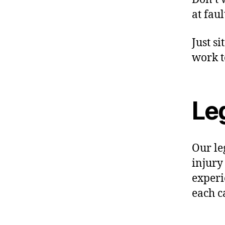
at faul
Just si
work t
Le
Our le
injury
experi
each c