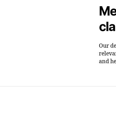
Me
cl
Our de
releva
and he