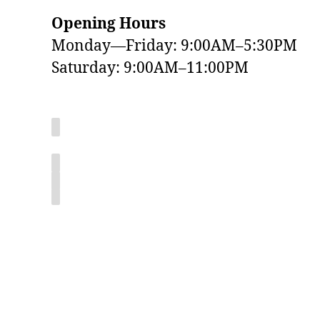
Opening Hours
Monday—Friday: 9:00AM–5:30PM
Saturday: 9:00AM–11:00PM